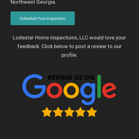
Northwest Georgia.
Schedule Your Inspection
Lodestar Home inspections, LLC would love your
feedback. Click below to post a review to our
profile.