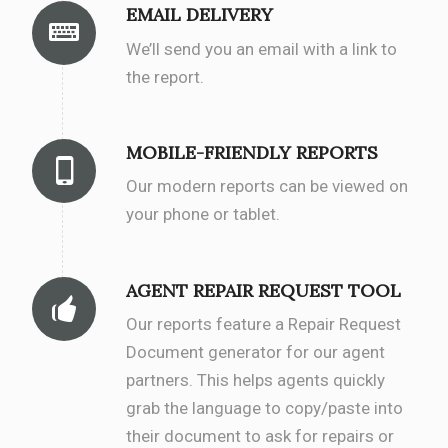
EMAIL DELIVERY
We’ll send you an email with a link to
the report.
MOBILE-FRIENDLY REPORTS
Our modern reports can be viewed on
your phone or tablet.
AGENT REPAIR REQUEST TOOL
Our reports feature a Repair Request
Document generator for our agent
partners. This helps agents quickly
grab the language to copy/paste into
their document to ask for repairs or