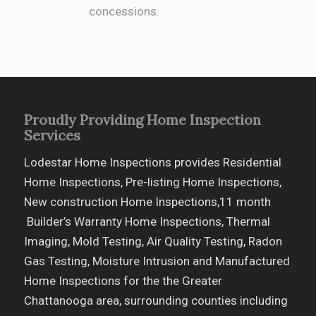
concessions.
Proudly Providing Home Inspection
Services
Lodestar Home Inspections provides Residential
Home Inspections, Pre-listing Home Inspections,
New construction Home Inspections,11 month
Builder’s Warranty Home Inspections, Thermal
Imaging, Mold Testing, Air Quality Testing, Radon
Gas Testing, Moisture Intrusion and Manufactured
Home Inspections for the the Greater
Chattanooga area, surrounding counties including