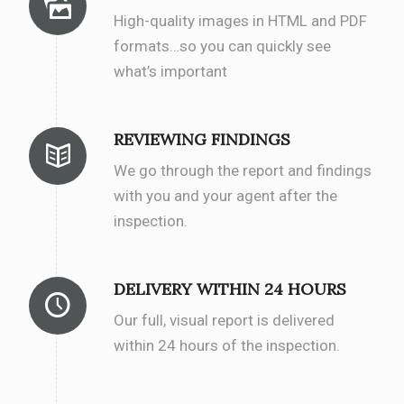
High-quality images in HTML and PDF
formats…so you can quickly see
what’s important
REVIEWING FINDINGS
We go through the report and findings
with you and your agent after the
inspection.
DELIVERY WITHIN 24 HOURS
Our full, visual report is delivered
within 24 hours of the inspection.