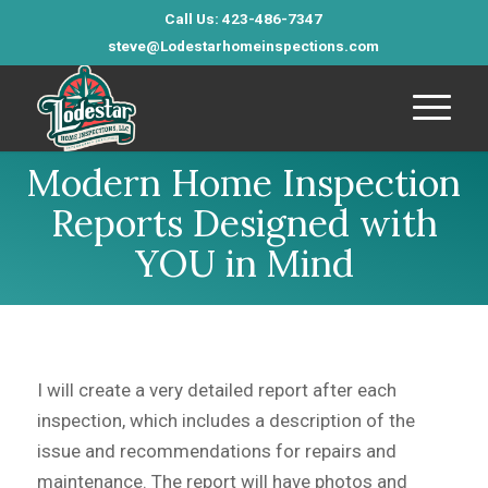
Call Us: 423-486-7347
steve@Lodestarhomeinspections.com
Modern Home Inspection
Reports Designed with
YOU in Mind
I will create a very detailed report after each
inspection, which includes a description of the
issue and recommendations for repairs and
maintenance. The report will have photos and