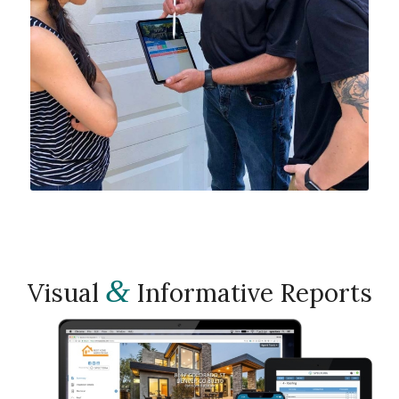
&
Visual
Informative Reports