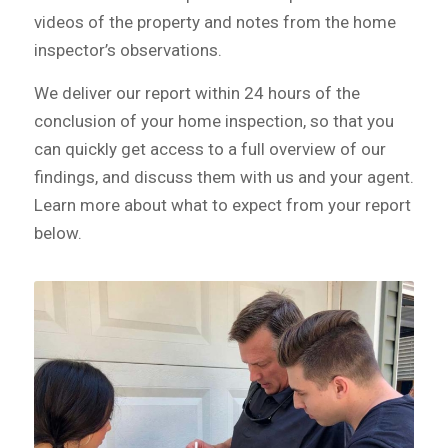
videos of the property and notes from the home
inspector’s observations.
We deliver our report within 24 hours of the
conclusion of your home inspection, so that you
can quickly get access to a full overview of our
findings, and discuss them with us and your agent.
Learn more about what to expect from your report
below.