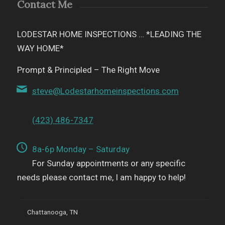
Contact Me
LODESTAR HOME INSPECTIONS … *LEADING THE
WAY HOME*
Prompt & Principled – The Right Move
steve@Lodestarhomeinspections.com
(423) 486-7347
8a-6p Monday – Saturday
For Sunday appointments or any specific
needs please contact me, I am happy to help!
Chattanooga, TN