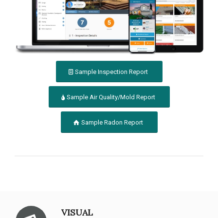
Sample Inspection Report
Sample Air Quality/Mold Report
Sample Radon Report
VISUAL