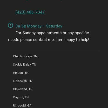
(423) 486-7347
8a-6p Monday – Saturday
For Sunday appointments or any specific
needs please contact me, I am happy to help!
Chattanooga, TN
Soddy-Daisy, TN
Hixson, TN
Ooltewah, TN
Cleveland, TN
Dayton, TN
Ringgold, GA