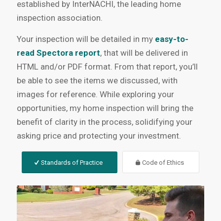
established by InterNACHI, the leading home
inspection association.
Your inspection will be detailed in my
easy-to-
read Spectora report
, that will be delivered in
HTML and/or PDF format. From that report, you’ll
be able to see the items we discussed, with
images for reference. While exploring your
opportunities, my home inspection will bring the
benefit of clarity in the process, solidifying your
asking price and protecting your investment.
Standards of Practice
Code of Ethics