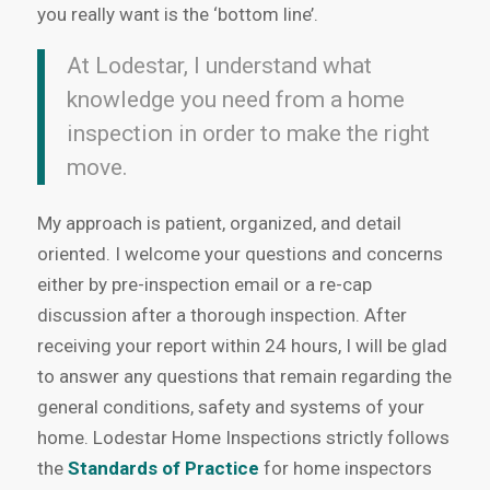
you really want is the ‘bottom line’.
At Lodestar, I understand what
knowledge you need from a home
inspection in order to make the right
move.
My approach is patient, organized, and detail
oriented. I welcome your questions and concerns
either by pre-inspection email or a re-cap
discussion after a thorough inspection. After
receiving your report within 24 hours, I will be glad
to answer any questions that remain regarding the
general conditions, safety and systems of your
home. Lodestar Home Inspections strictly follows
the
Standards of Practice
for home inspectors