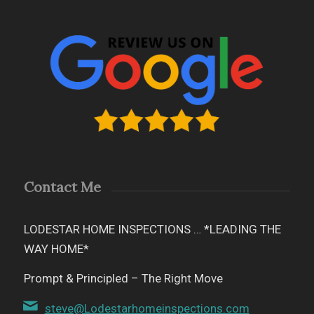
Contact Me
LODESTAR HOME INSPECTIONS … *LEADING THE
WAY HOME*
Prompt & Principled – The Right Move
steve@Lodestarhomeinspections.com