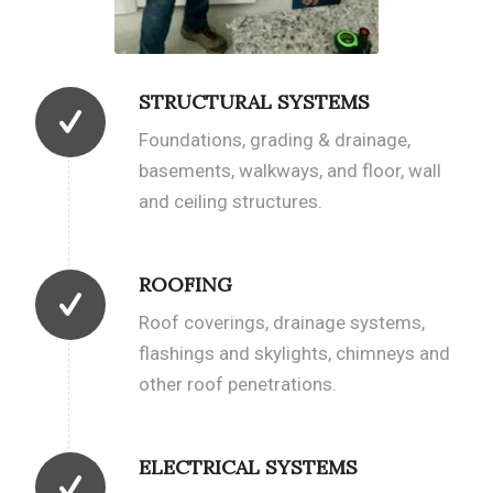
STRUCTURAL SYSTEMS
Foundations, grading & drainage,
basements, walkways, and floor, wall
and ceiling structures.
ROOFING
Roof coverings, drainage systems,
flashings and skylights, chimneys and
other roof penetrations.
ELECTRICAL SYSTEMS