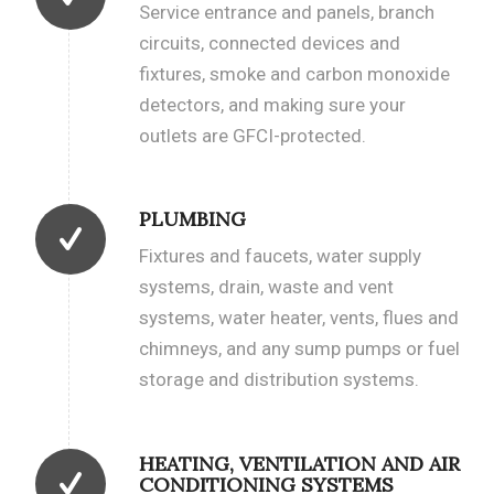
Service entrance and panels, branch
circuits, connected devices and
fixtures, smoke and carbon monoxide
detectors, and making sure your
outlets are GFCI-protected.
PLUMBING
Fixtures and faucets, water supply
systems, drain, waste and vent
systems, water heater, vents, flues and
chimneys, and any sump pumps or fuel
storage and distribution systems.
HEATING, VENTILATION AND AIR
CONDITIONING SYSTEMS