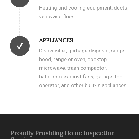
Heating and cooling equipment, ducts,
vents and flues.
APPLIANCES
Dishwasher, garbage disposal, range
hood, range or oven, cooktop,
microwave, trash compactor,
bathroom exhaust fans, garage door
operator, and other built-in appliances.
Proudly Providing Home Inspection