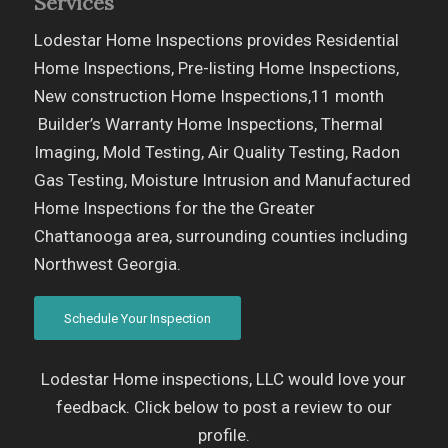
Services
Lodestar Home Inspections provides Residential
Home Inspections, Pre-listing Home Inspections,
New construction Home Inspections,11 month
Builder’s Warranty Home Inspections, Thermal
Imaging, Mold Testing, Air Quality Testing, Radon
Gas Testing, Moisture Intrusion and Manufactured
Home Inspections for the the Greater
Chattanooga area, surrounding counties including
Northwest Georgia.
Schedule Your Inspection
Lodestar Home inspections, LLC would love your
feedback. Click below to post a review to our
profile.