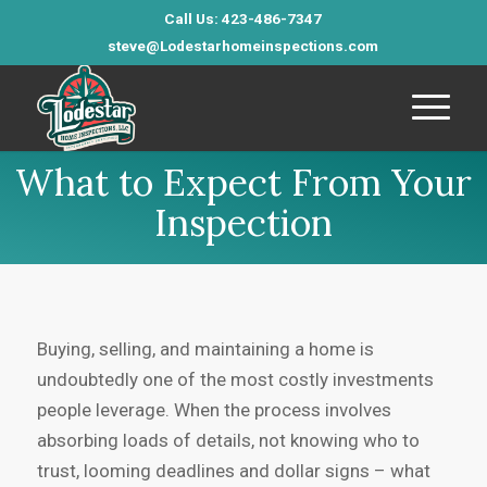
Call Us: 423-486-7347
steve@Lodestarhomeinspections.com
What to Expect From Your
Inspection
Buying, selling, and maintaining a home is
undoubtedly one of the most costly investments
people leverage. When the process involves
absorbing loads of details, not knowing who to
trust, looming deadlines and dollar signs – what