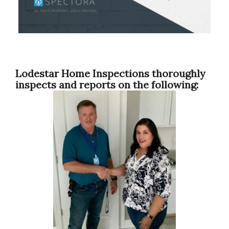
Lodestar Home Inspections thoroughly
inspects and reports on the following: