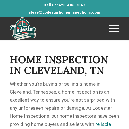
Call Us: 423-486-7347
steve@Lodestarhomeinspections.com
HOME INSPECTION
IN CLEVELAND, TN
Whether you’re buying or selling a home in
Cleveland, Tennessee, a home inspection is an
excellent way to ensure you’re not surprised with
any unforeseen repairs or damage. At Lodestar
Home Inspections, our home inspectors have been
providing home buyers and sellers with
reliable