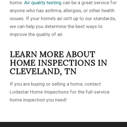
home.
Air quality testing
can be a great service for
anyone who has asthma, allergies, or other health
issues. If your home’s air isn’t up to our standards,
we can help you determine the best ways to
improve the quality of air.
LEARN MORE ABOUT
HOME INSPECTIONS IN
CLEVELAND, TN
If you are buying or selling a home, contact
Lodestar Home Inspections for the full-service
home inspection you need!