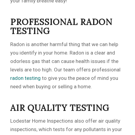
your family breathe easy!
PROFESSIONAL RADON
TESTING
Radon is another harmful thing that we can help
you identify in your home. Radon is a clear and
odorless gas that can cause health issues if the
levels are too high. Our team offers professional
radon testing
to give you the peace of mind you
need when buying or selling a home.
AIR QUALITY TESTING
Lodestar Home Inspections also offer air quality
inspections, which tests for any pollutants in your