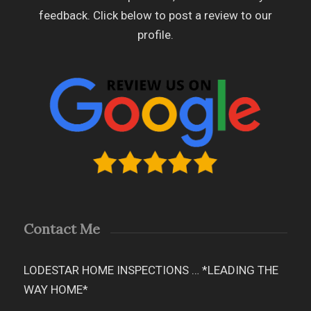
feedback. Click below to post a review to our
profile.
Contact Me
LODESTAR HOME INSPECTIONS … *LEADING THE
WAY HOME*