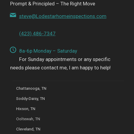
Prompt & Principled – The Right Move
steve@Lodestarhomeinspections.com
(423) 486-7347
8a-6p Monday – Saturday
For Sunday appointments or any specific
needs please contact me, I am happy to help!
Chattanooga, TN
Soddy-Daisy, TN
Hixson, TN
Ooltewah, TN
Cleveland, TN