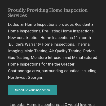
Proudly Providing Home Inspection
Services
Lodestar Home Inspections provides Residential
Home Inspections, Pre-listing Home Inspections,
New construction Home Inspections,11 month
Builder’s Warranty Home Inspections, Thermal
Imaging, Mold Testing, Air Quality Testing, Radon
Gas Testing, Moisture Intrusion and Manufactured
Home Inspections for the the Greater
Chattanooga area, surrounding counties including
Northwest Georgia.
Schedule Your Inspection
Lodestar Home inspections, LLC would love your