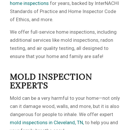
home inspections
for years, backed by InterNACHI
Standards of Practice and Home Inspector Code
of Ethics, and more.
We offer full-service home inspections, including
additional services like mold inspections, radon
testing, and air quality testing, all designed to
ensure that your home and family are safe!
MOLD INSPECTION
EXPERTS
Mold can be a very harmful to your home—not only
can it damage wood, walls, and more, but it is also
dangerous for people to inhale. We offer expert
mold inspections in Cleveland, TN,
to help you and