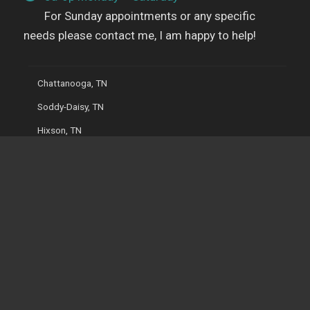
For Sunday appointments or any specific
needs please contact me, I am happy to help!
Chattanooga, TN
Soddy-Daisy, TN
Hixson, TN
Ooltewah, TN
Cleveland, TN
Dayton, TN
Ringgold, GA
Dalton, GA