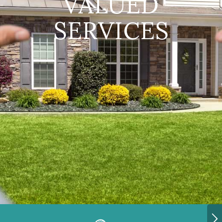
VALUED
SERVICES