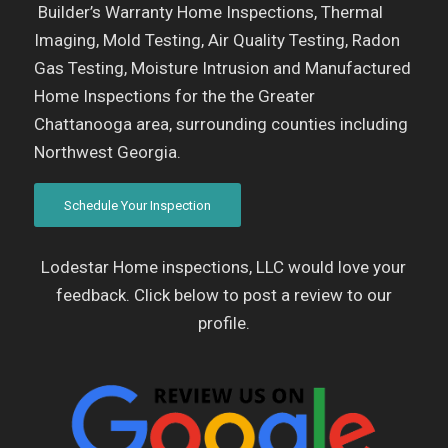
Builder’s Warranty Home Inspections, Thermal
Imaging, Mold Testing, Air Quality Testing, Radon
Gas Testing, Moisture Intrusion and Manufactured
Home Inspections for the the Greater
Chattanooga area, surrounding counties including
Northwest Georgia.
Schedule Your Inspection
Lodestar Home inspections, LLC would love your
feedback. Click below to post a review to our
profile.