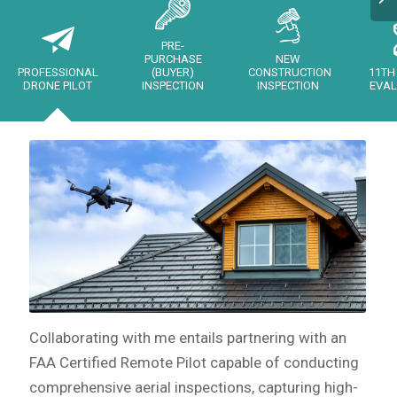
PRE-
PURCHASE
NEW
PROFESSIONAL
(BUYER)
CONSTRUCTION
11TH
DRONE PILOT
INSPECTION
INSPECTION
EVAL
Collaborating with me entails partnering with an
FAA Certified Remote Pilot capable of conducting
comprehensive aerial inspections, capturing high-