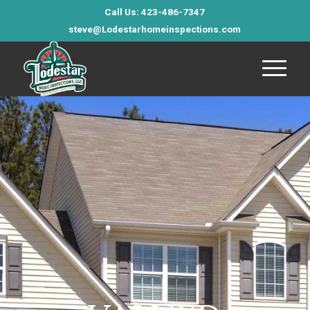
Call Us: 423-486-7347
steve@Lodestarhomeinspections.com