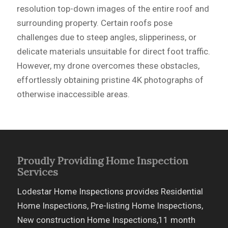
resolution top-down images of the entire roof and
surrounding property. Certain roofs pose
challenges due to steep angles, slipperiness, or
delicate materials unsuitable for direct foot traffic.
However, my drone overcomes these obstacles,
effortlessly obtaining pristine 4K photographs of
otherwise inaccessible areas.
Proudly Providing Home Inspection
Services
Lodestar Home Inspections provides Residential
Home Inspections, Pre-listing Home Inspections,
New construction Home Inspections,11 month