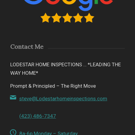
Contact Me
LODESTAR HOME INSPECTIONS … *LEADING THE
WAY HOME*
Prompt & Principled – The Right Move
steve@Lodestarhomeinspections.com
(423) 486-7347
8a-6p Monday – Saturday