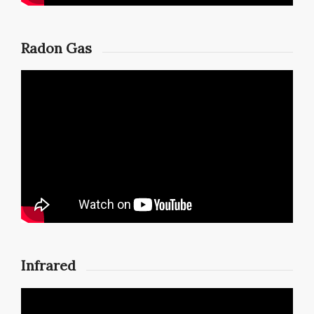
Radon Gas
Infrared