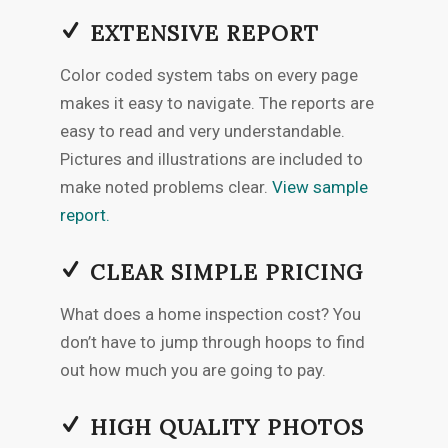
EXTENSIVE REPORT
Color coded system tabs on every page
makes it easy to navigate. The reports are
easy to read and very understandable.
Pictures and illustrations are included to
make noted problems clear.
View sample
report.
CLEAR SIMPLE PRICING
What does a home inspection cost? You
don’t have to jump through hoops to find
out how much you are going to pay.
HIGH QUALITY PHOTOS