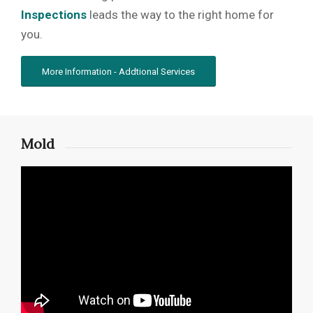
Inspections
leads the way to the right home for
you.
More Information - Addtional Services
Mold