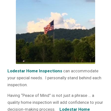
Lodestar Home Inspections
can accommodate
your special needs. I personally stand behind each
inspection.
Having “Peace of Mind” is not just a phrase … a
quality home inspection will add confidence to your
decision-making process.
Lodestar Home