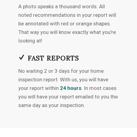
A photo speaks a thousand words. All
noted recommendations in your report will
be annotated with red or orange shapes.
That way you will know exactly what you’re
looking at!
FAST REPORTS
No waiting 2 or 3 days for your home
inspection report. With us, you will have
your report within
24 hours
. In most cases
you will have your report emailed to you the
same day as your inspection.