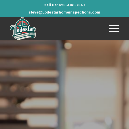
Call Us: 423-486-7347
steve@Lodestarhomeinspections.com