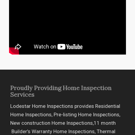
Proudly Providing Home Inspection
Services
Lodestar Home Inspections provides Residential
Home Inspections, Pre-listing Home Inspections,
New construction Home Inspections,11 month
Builder’s Warranty Home Inspections, Thermal