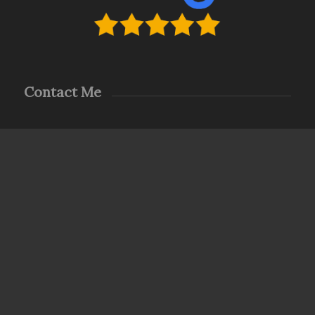
Contact Me
LODESTAR HOME INSPECTIONS … *LEADING THE
WAY HOME*
Prompt & Principled – The Right Move
steve@Lodestarhomeinspections.com
(423) 486-7347
8a-6p Monday – Saturday
For Sunday appointments or any specific