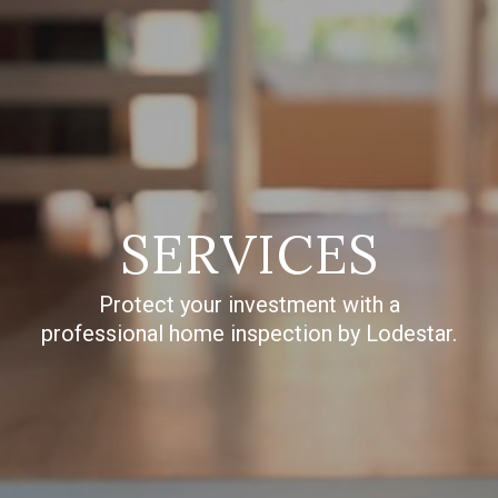
SERVICES
Protect your investment with a
professional home inspection by Lodestar.