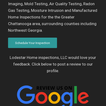
Imaging, Mold Testing, Air Quality Testing, Radon
Gas Testing, Moisture Intrusion and Manufactured
Home Inspections for the the Greater
Chattanooga area, surrounding counties including
Northwest Georgia.
Schedule Your Inspection
Lodestar Home inspections, LLC would love your
feedback. Click below to post a review to our
profile.